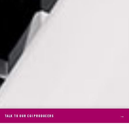
→
TALK TO OUR CGI PRODUCERS