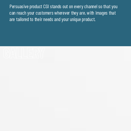
Persuasive product CGI stands out on every channel so that you
can reach your customers wherever they are, with images that
are tailored to their needs and your unique product.
GALLERY