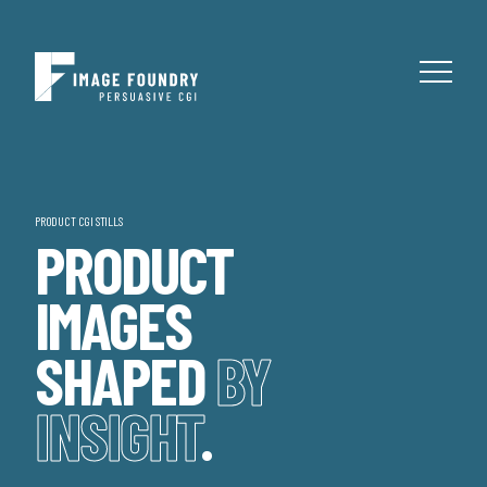
PRODUCT CGI STILLS
PRODUCT
IMAGES
SHAPED
BY
INSIGHT
.