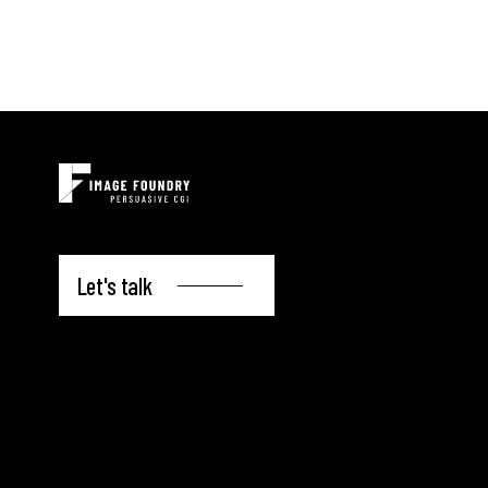
Let's talk