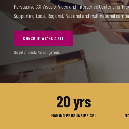
Persuasive CGI Visuals, Video and Interactive Content for Pro
Supporting Local, Regional, National and multinational campa
CHECK IF WE'RE A FIT
No pitch deck. No obligation.
20
yrs
MAKING PERSUASIVE CGI
MO