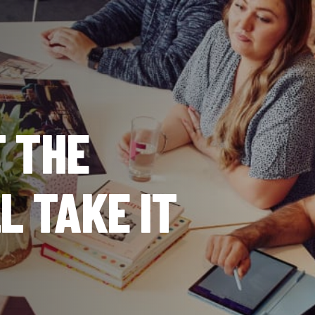
T THE
LL TAKE IT