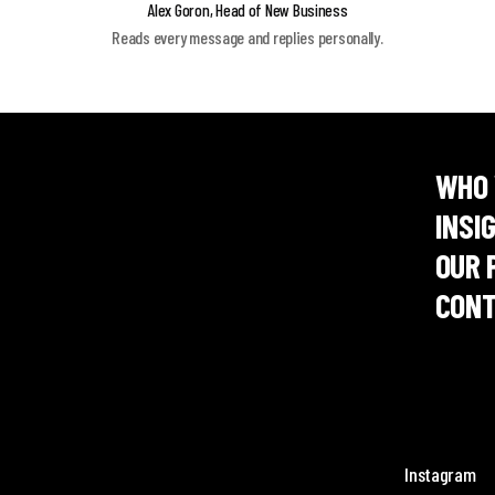
Alex Goron, Head of New Business
Reads every message and replies personally.
WHO 
INSI
OUR 
CONT
Instagram