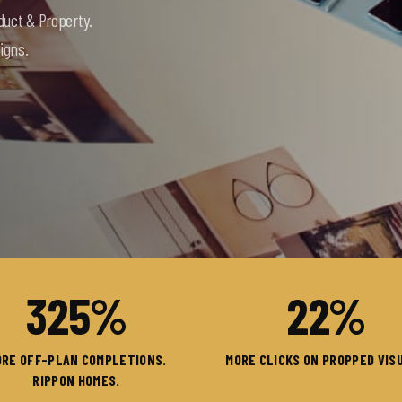
duct & Property.
igns.
325
%
22
%
RE OFF-PLAN COMPLETIONS.
MORE CLICKS ON PROPPED VIS
RIPPON HOMES.