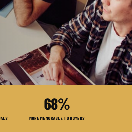
68
%
UALS
MORE MEMORABLE TO BUYERS