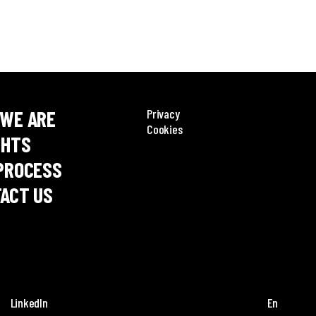
WE ARE
Privacy
Cookies
GHTS
PROCESS
ACT US
LinkedIn
En