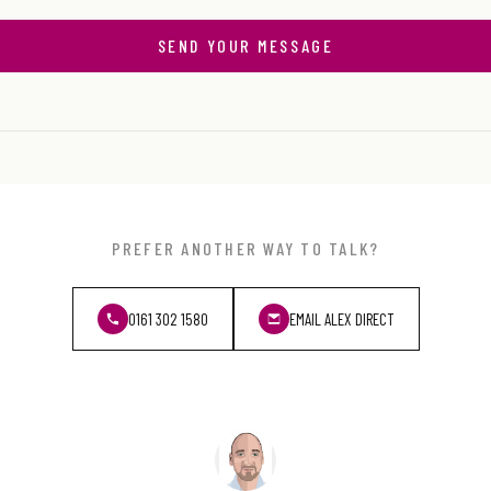
SEND YOUR MESSAGE
PREFER ANOTHER WAY TO TALK?
0161 302 1580
EMAIL ALEX DIRECT