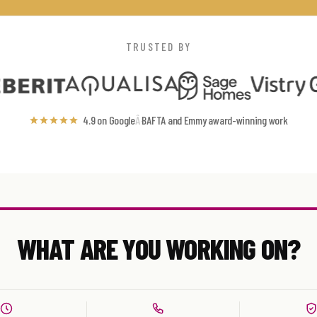
TRUSTED BY
4.9 on Google
Â·
BAFTA and Emmy award-winning work
WHAT ARE YOU WORKING ON?