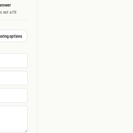
 answer
's not a fit
loring options