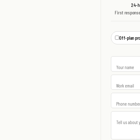
24-ho
First respons
Off-plan pr