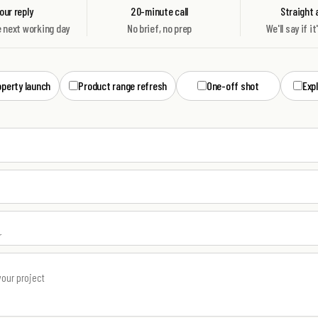
ur reply
20-minute call
Straight
e next working day
No brief, no prep
We'll say if it
operty launch
Product range refresh
One-off shot
Exp