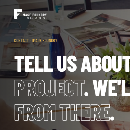
CONTACT - IMAGE FOUNDRY
TELL US ABOU
PROJECT
. WE'
FROM THERE
.