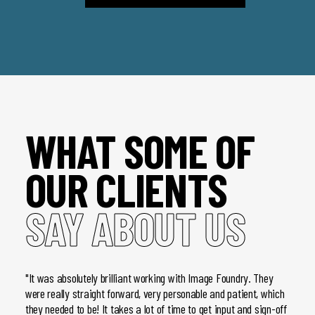
WHAT SOME OF
OUR CLIENTS
SAY ABOUT US
"It was absolutely brilliant working with Image Foundry. They
"We pr
were really straight forward, very personable and patient, which
very b
they needed to be! It takes a lot of time to get input and sign-off
we hav