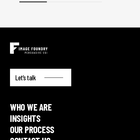
Let’s talk
WHO WE ARE
INSIGHTS
OUR PROCESS