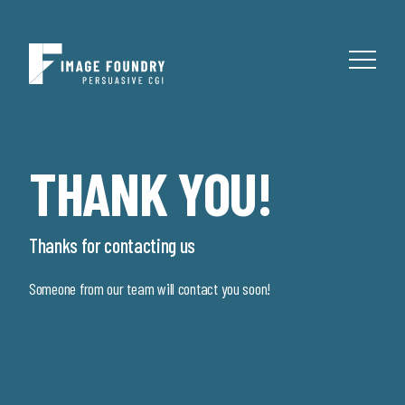
THANK YOU!
Thanks for contacting us
Someone from our team will contact you soon!