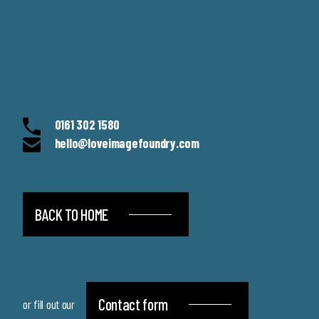
0161 302 1580
hello@loveimagefoundry.com
BACK TO HOME
Contact form
or fill out our