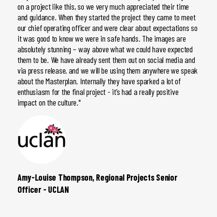
on a project like this, so we very much appreciated their time
CGI. O
and guidance. When they started the project they came to meet
bend-o
our chief operating officer and were clear about expectations so
The tu
it was good to know we were in safe hands. The images are
the re
absolutely stunning – way above what we could have expected
CGIs a
them to be. We have already sent them out on social media and
via press release, and we will be using them anywhere we speak
about the Masterplan. Internally they have sparked a lot of
enthusiasm for the final project - it’s had a really positive
impact on the culture."
Amy-Louise Thompson, Regional Projects Senior
Dave 
Officer - UCLAN
Holdi