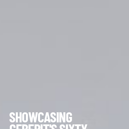
SHOWCASING
GEBERIT'S SIXTY