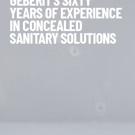
YEARS OF EXPERIENCE
IN CONCEALED
SANITARY SOLUTIONS