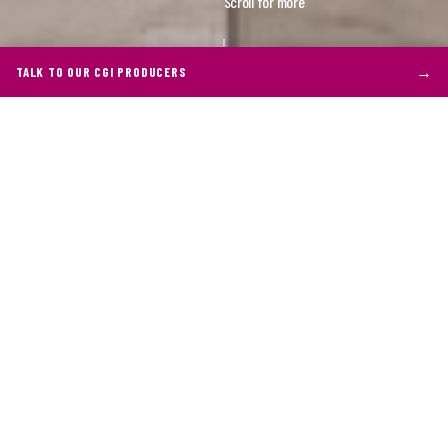
Scroll for more
→
TALK TO OUR CGI PRODUCERS
THE BRIEF
Who is our client?
Geberit stands tall in the realm of sanitary
products, renowned for their innovative solutions
that combine functionality with aesthetics. As
leaders in their field, Geberit's dedication to