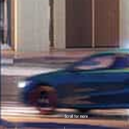
Scroll for more