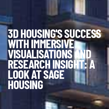
3D HOUSING'S SUCCESS
WITH IMMERSIVE
VISUALISATIONS AND
RESEARCH INSIGHT: A
LOOK AT SAGE
HOUSING