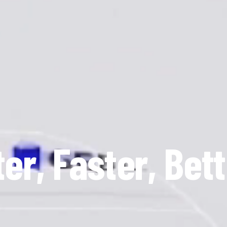
er, Faster, Bett