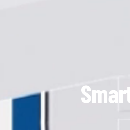
Smart