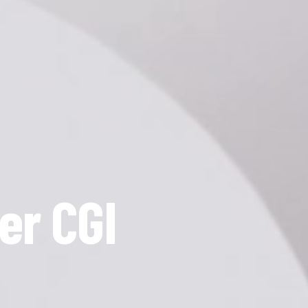
er CGI