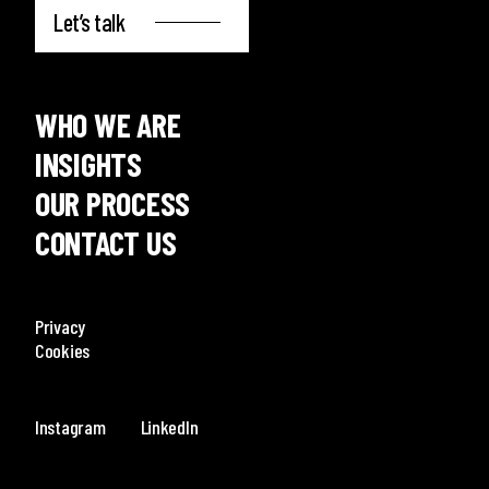
Let’s talk
WHO WE ARE
INSIGHTS
OUR PROCESS
CONTACT US
Privacy
Cookies
Instagram
LinkedIn