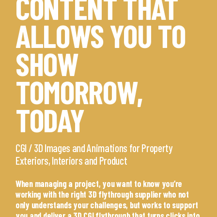
CONTENT THAT
ALLOWS YOU TO
SHOW
TOMORROW,
TODAY
CGI / 3D Images and Animations for Property
Exteriors, Interiors and Product
When managing a project, you want to know you’re
working with the right 3D flythrough supplier who not
only understands your challenges, but works to support
you and deliver a 3D CGI flythrough that turns clicks into