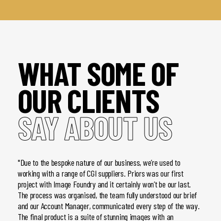
WHAT SOME OF
OUR CLIENTS
SAY ABOUT US
"Due to the bespoke nature of our business, we’re used to
"We h
working with a range of CGI suppliers. Priors was our first
brochu
project with Image Foundry and it certainly won’t be our last.
and pr
The process was organised, the team fully understood our brief
- once
and our Account Manager, communicated every step of the way.
Image 
The final product is a suite of stunning images with an
client