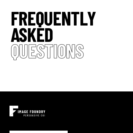
FREQUENTLY
ASKED
QUESTIONS