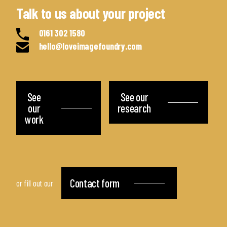
Talk to us about your project
0161 302 1580
hello@loveimagefoundry.com
See
See our
our
research
work
Contact form
or fill out our