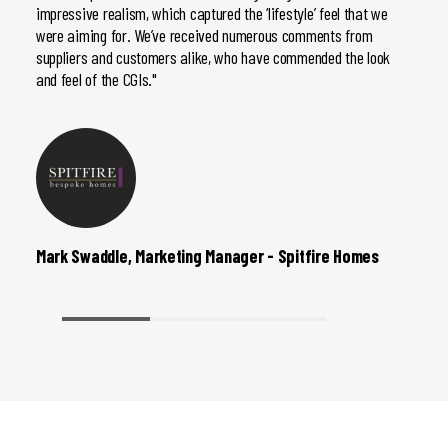
impressive realism, which captured the ‘lifestyle’ feel that we
they’r
were aiming for. We’ve received numerous comments from
do, so
suppliers and customers alike, who have commended the look
and feel of the CGIs."
Mark Swaddle, Marketing Manager - Spitfire Homes
Johan