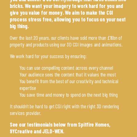
bricks. We want your imagery to work hard for you and
give you value for money. We aim to make the CGI
process stress free, allowing you to focus on your next
big thing.
Over the last 20 years, our clients have sold more than £16bn of
property and products using our 3D CGI images and animations.
We work hard for your success by ensuring:
You can use compelling content across every channel
Your audience sees the content that it values the most
You benefit from the best of our creativity and technical
expertise
You save time and money to spend on the next big thing
It shouldn’t be hard to get CGI right with the right 3D rendering
services provider.
See our testimonials below from
Spitfire Homes
,
9YCreative
and
JELD-WEN
.